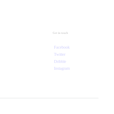
Get in touch
Facebook
Twitter
Dribble
Instagram