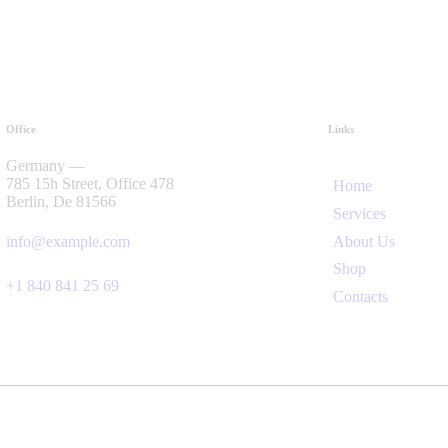
Office
Links
Germany —
785 15h Street, Office 478
Home
Berlin, De 81566
Services
About Us
info@example.com
Shop
+1 840 841 25 69
Contacts