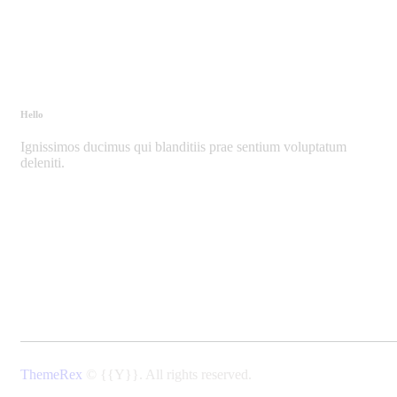
Hello
Ignissimos ducimus qui blanditiis prae sentium voluptatum
deleniti.
ThemeRex
© {{Y}}. All rights reserved.