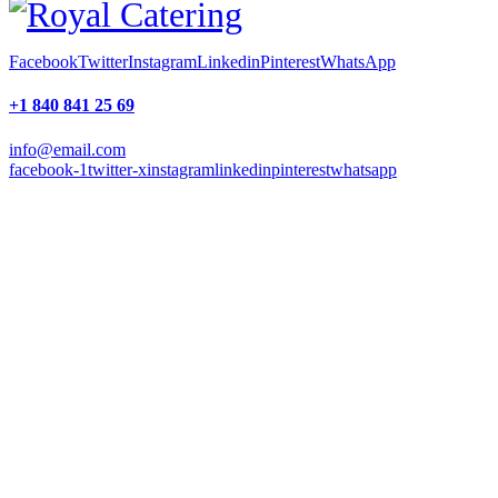
Facebook
Twitter
Instagram
Linkedin
Pinterest
WhatsApp
+1 840 841 25 69
info@email.com
facebook-1
twitter-x
instagram
linkedin
pinterest
whatsapp