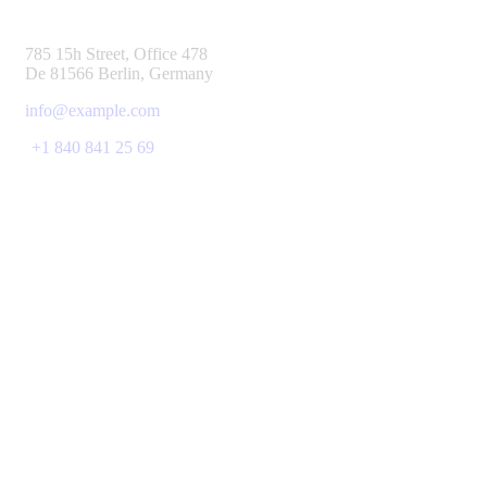
785 15h Street, Office 478
De 81566 Berlin, Germany
info@example.com
+1 840 841 25 69